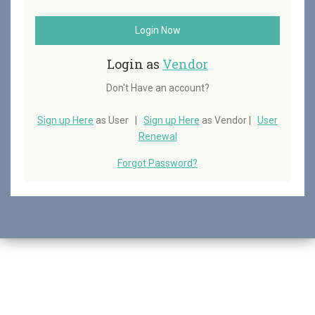
Login Now
Login as
Vendor
Don't Have an account?
Sign up Here
as User |
Sign up Here
as Vendor |
User
Renewal
Forgot Password?