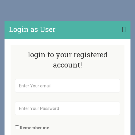
Login as User
login to your registered
account!
Remember me