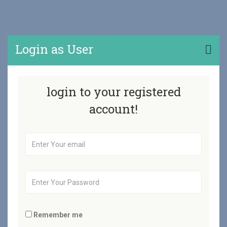
Login as User
login to your registered
account!
Remember me