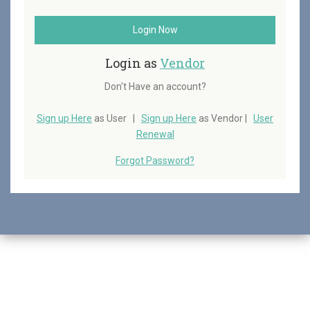
Login Now
Login as
Vendor
Don't Have an account?
Sign up Here
as User |
Sign up Here
as Vendor |
User
Renewal
Forgot Password?