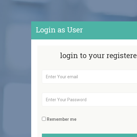
Login as User
login to your register
Remember me