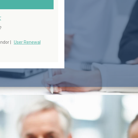
r
?
ndor |
User Renewal