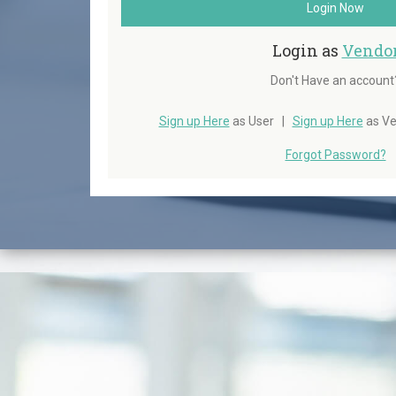
Login Now
Login as
Vendo
Don't Have an account
Sign up Here
as User |
Sign up Here
as Ve
Forgot Password?