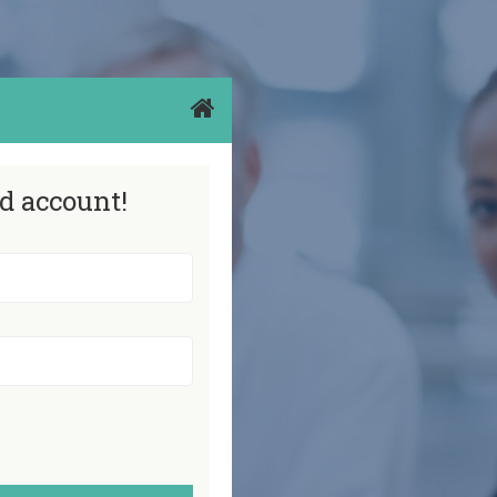
ed account!