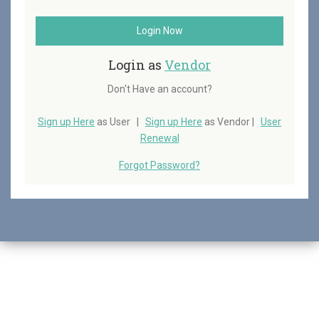
Login Now
Login as
Vendor
Don't Have an account?
Sign up Here
as User |
Sign up Here
as Vendor |
User
Renewal
Forgot Password?