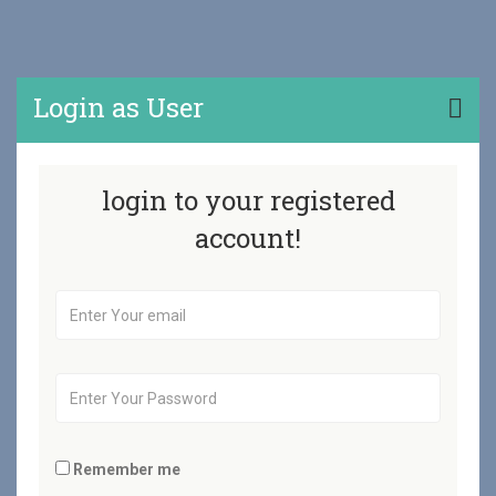
Login as User
login to your registered
account!
Remember me