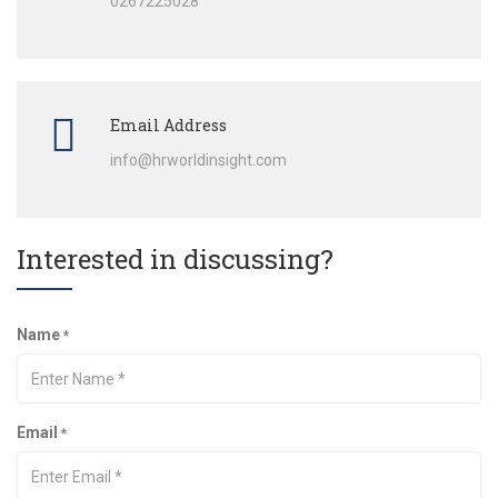
0267225028
Email Address
info@hrworldinsight.com
Interested in discussing?
Name
*
Email
*