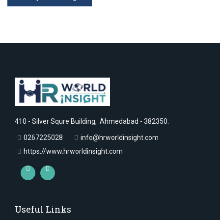
410 - Silver Squre Building, Ahmedabad - 382350.
0267225028
info@hrworldinsight.com
https://www.hrworldinsight.com
Useful Links