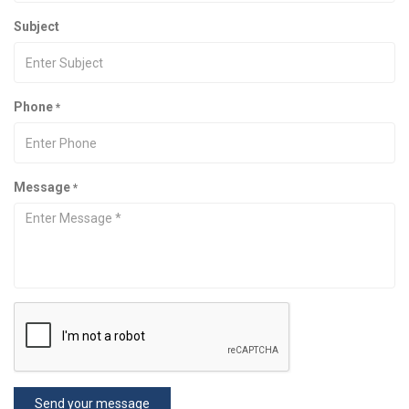
Subject
Phone
*
Message
*
Send your message