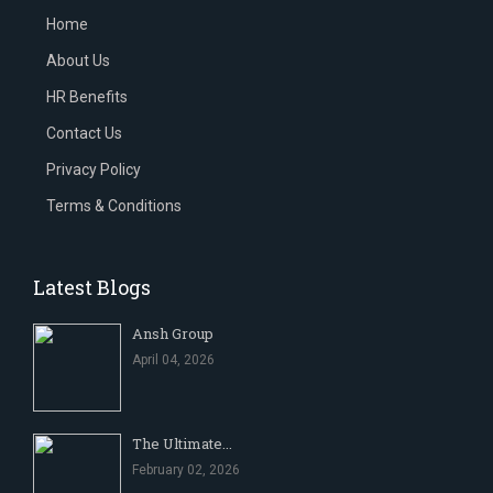
Home
About Us
HR Benefits
Contact Us
Privacy Policy
Terms & Conditions
Latest Blogs
Ansh Group
April 04, 2026
The Ultimate...
February 02, 2026