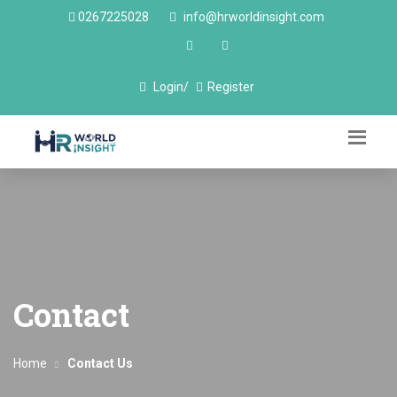
0267225028
info@hrworldinsight.com
Login/
Register
Contact
Home
Contact Us