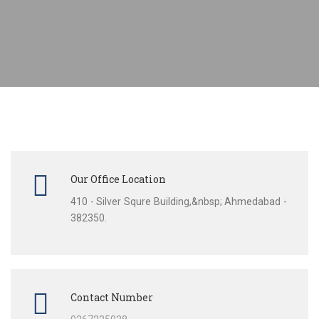
Our Office Location
410 - Silver Squre Building,&nbsp; Ahmedabad -
382350.
Contact Number