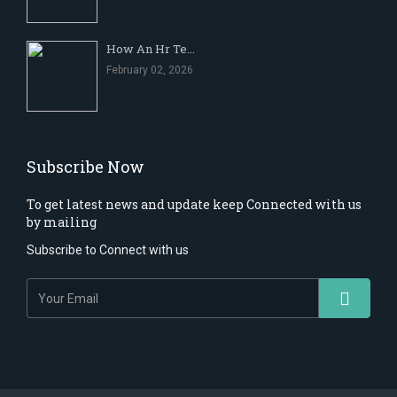
How An Hr Te...
February 02, 2026
Subscribe Now
To get latest news and update keep Connected with us
by mailing
Subscribe to Connect with us