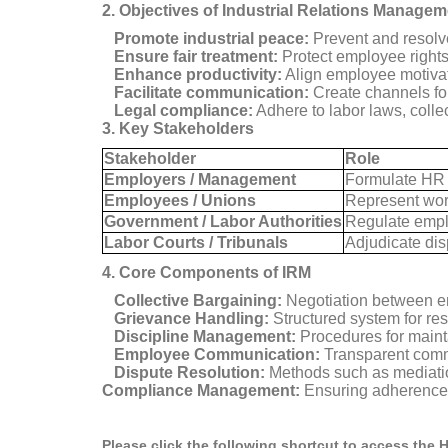
2. Objectives of Industrial Relations Managem
Promote industrial peace:
Prevent and resolve
Ensure fair treatment:
Protect employee rights
Enhance productivity:
Align employee motivat
Facilitate communication:
Create channels fo
Legal compliance:
Adhere to labor laws, colle
3. Key Stakeholders
Stakeholder
Role
Employers / Management
Formulate HR a
Employees / Unions
Represent work
Government / Labor Authorities
Regulate emplo
Labor Courts / Tribunals
Adjudicate dis
4. Core Components of IRM
Collective Bargaining:
Negotiation between em
Grievance Handling:
Structured system for res
Discipline Management:
Procedures for maint
Employee Communication:
Transparent commu
Dispute Resolution:
Methods such as mediation,
Compliance Management:
Ensuring adherence t
Please click the following shortcut to access the 