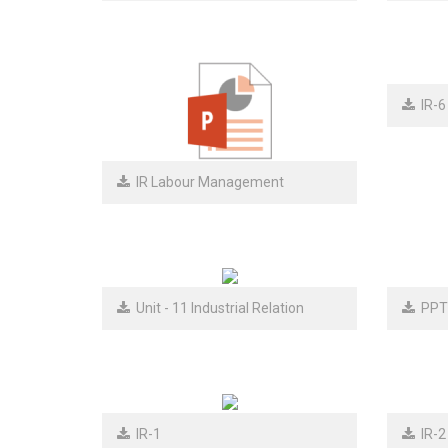
IR-6
IR Labour Management
Unit - 11 Industrial Relation
PPT
IR-1
IR-2