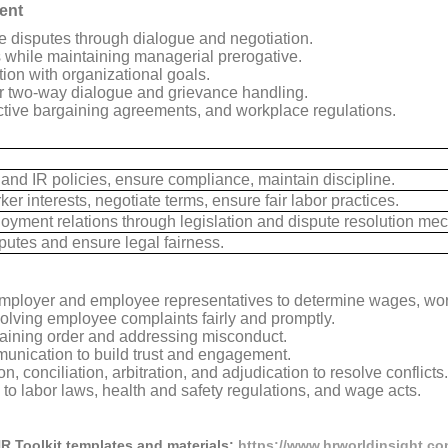
ent
 disputes through dialogue and negotiation.
 while maintaining managerial prerogative.
ion with organizational goals.
r two-way dialogue and grievance handling.
ctive bargaining agreements, and workplace regulations.
nd IR policies, ensure compliance, maintain discipline.
er interests, negotiate terms, ensure fair labor practices.
yment relations through legislation and dispute resolution me
putes and ensure legal fairness.
ployer and employee representatives to determine wages, wor
olving employee complaints fairly and promptly.
aining order and addressing misconduct.
nication to build trust and engagement.
 conciliation, arbitration, and adjudication to resolve conflicts.
o labor laws, health and safety regulations, and wage acts.
HR Toolkit templates and materials:
https://www.hrworldinsight.com