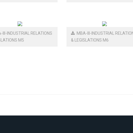
III-INDUSTRIAL RELATIONS
MBA-III-INDUSTRIAL RELATIO
SLATIONS M5
& LEGISLATIONS M6