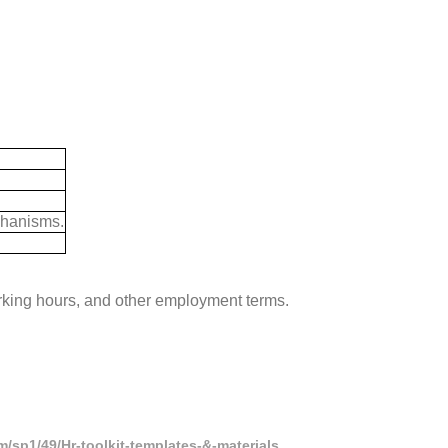
chanisms.
king hours, and other employment terms.
/sp1/49/Hr-toolkit-templates-&-materials