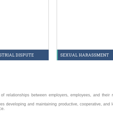
STRIAL DISPUTE
SEXUAL HARASSMENT
 of relationships between employers, employees, and their r
es developing and maintaining productive, cooperative, and l
ce.