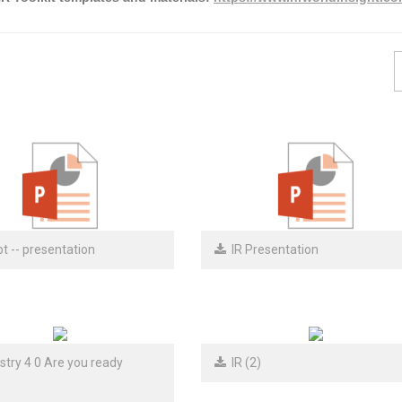
t -- presentation
IR Presentation
try 4 0 Are you ready
IR (2)