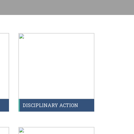
T
DISCIPLINARY ACTION