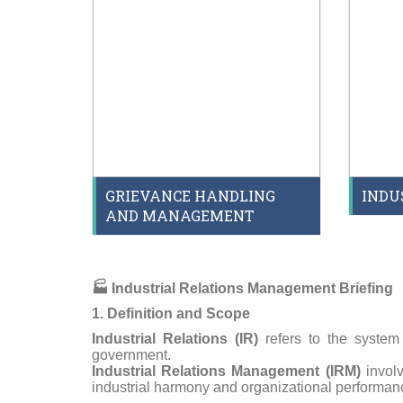
GRIEVANCE HANDLING
INDU
AND MANAGEMENT
🏭
Industrial Relations Management Briefing
1. Definition and Scope
Industrial Relations (IR)
refers to the system
government.
Industrial Relations Management (IRM)
involv
industrial harmony and organizational performan