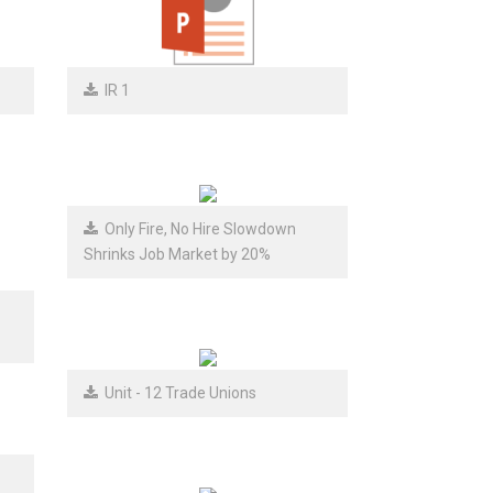
IR 1
Only Fire, No Hire Slowdown
Shrinks Job Market by 20%
Unit - 12 Trade Unions