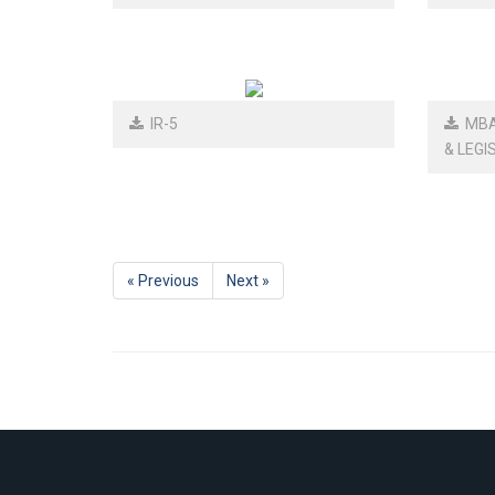
IR-5
MBA-
& LEGI
« Previous
Next »