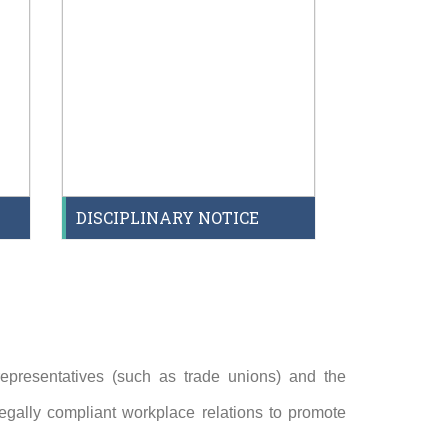
DISCIPLINARY NOTICE
epresentatives (such as trade unions) and the
egally compliant workplace relations to promote