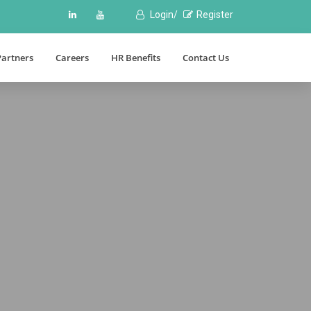
Login/
Register
Partners
Careers
HR Benefits
Contact Us