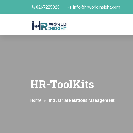
0267225028
info@hrworldinsight.com
HR-ToolKits
Home
Industrial Relations Management