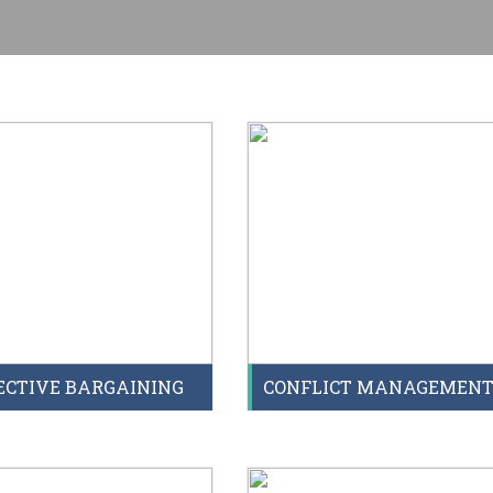
ECTIVE BARGAINING
CONFLICT MANAGEMEN