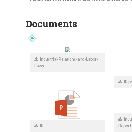
Documents
Industrial-Relations-and-Labor-
Laws
IR pp
Indus
IR
Report