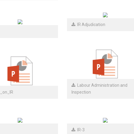
IR Adjudication
Labour Administration and
_on_IR
Inspection
IR-3