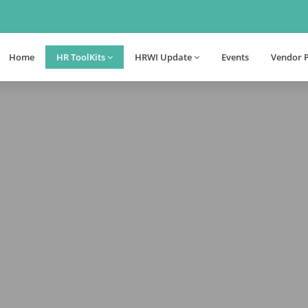
Home
HR ToolKits
HRWI Update
Events
Vendor 