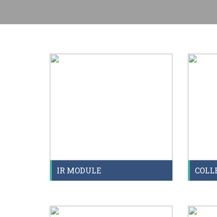
IR MODULE
COLL