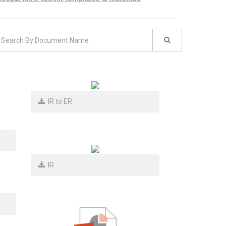
IR to ER
IR